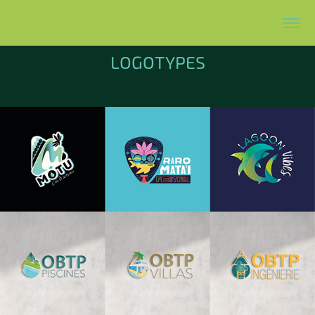
LOGOTYPES